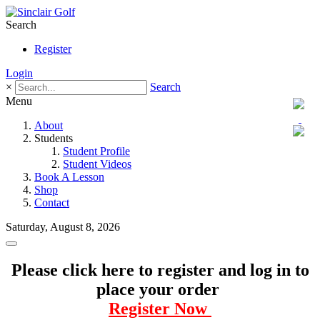
Search
Register
Login
×
Search
Menu
About
Students
Student Profile
Student Videos
Book A Lesson
Shop
Contact
Saturday, August 8, 2026
Please click here to register and log in to
place your order
Register Now