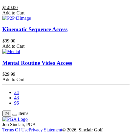
$149.00
Add to Cart
Kinematic Sequence Access
$99.00
Add to Cart
Mental Routine Video Access
$29.99
Add to Cart
24
48
96
Items
24
Jon Sinclair, PGA
Terms Of Use
Privacy Statement
© 2026, Sinclair Golf