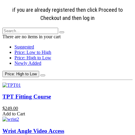
if you are already registered then click Proceed to
Checkout and then log in
There are no items in your cart
Suggested
Price: Low to High
Price: High to Low
Newly Added
Price: High to Low
TPT Fitting Course
$249.00
Add to Cart
Wrist Angle Video Access