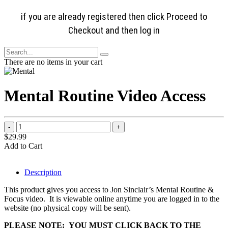
if you are already registered then click Proceed to
Checkout and then log in
There are no items in your cart
Mental Routine Video Access
$29.99
Add to Cart
Description
This product gives you access to Jon Sinclair’s Mental Routine &
Focus video. It is viewable online anytime you are logged in to the
website (no physical copy will be sent).
PLEASE NOTE: YOU MUST CLICK BACK TO THE