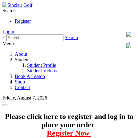
Search
Register
Login
×
Search
Menu
About
Students
Student Profile
Student Videos
Book A Lesson
Shop
Contact
Friday, August 7, 2026
Please click here to register and log in to
place your order
Register Now