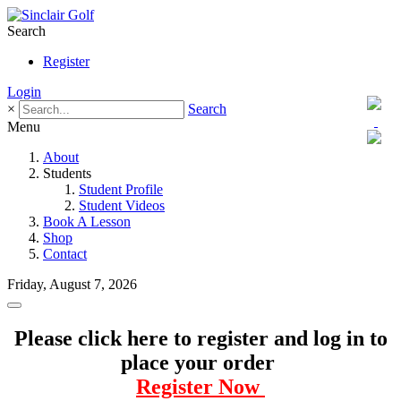
Search
Register
Login
×
Search
Menu
About
Students
Student Profile
Student Videos
Book A Lesson
Shop
Contact
Friday, August 7, 2026
Please click here to register and log in to
place your order
Register Now