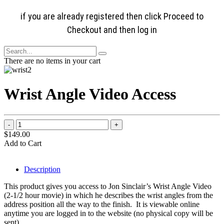
if you are already registered then click Proceed to
Checkout and then log in
There are no items in your cart
Wrist Angle Video Access
$149.00
Add to Cart
Description
This product gives you access to Jon Sinclair’s Wrist Angle Video
(2-1/2 hour movie) in which he describes the wrist angles from the
address position all the way to the finish. It is viewable online
anytime you are logged in to the website (no physical copy will be
sent).