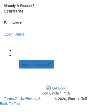
Already A Student?
Username:
Password:
Login
Cancel
Forgot Password?
Jon Sinclair, PGA
Terms Of Use
Privacy Statement
© 2026, Sinclair Golf
Back To Top