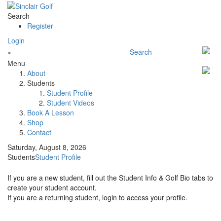
Search
Register
Login
×
Search
Menu
About
Students
Student Profile
Student Videos
Book A Lesson
Shop
Contact
Saturday, August 8, 2026
Students
Student Profile
If you are a new student, fill out the Student Info & Golf Bio tabs to
create your student account.
If you are a returning student, login to access your profile.