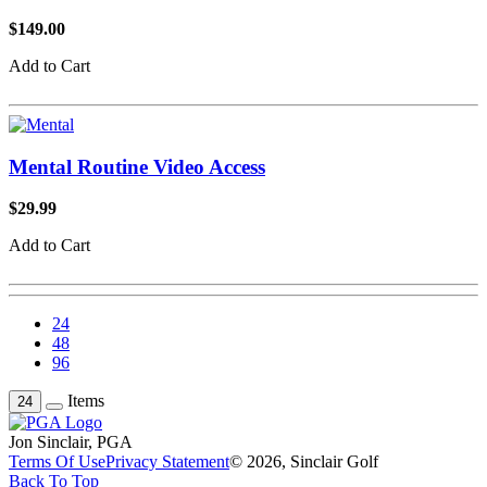
$149.00
Add to Cart
Mental Routine Video Access
$29.99
Add to Cart
24
48
96
Items
24
Jon Sinclair, PGA
Terms Of Use
Privacy Statement
© 2026, Sinclair Golf
Back To Top