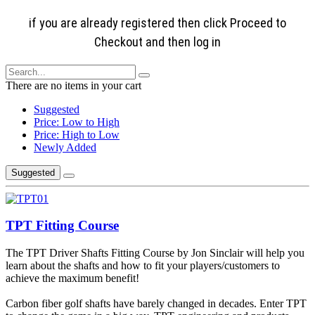
if you are already registered then click Proceed to
Checkout and then log in
There are no items in your cart
Suggested
Price: Low to High
Price: High to Low
Newly Added
Suggested
TPT Fitting Course
The TPT Driver Shafts Fitting Course by Jon Sinclair will help you
learn about the shafts and how to fit your players/customers to
achieve the maximum benefit!
Carbon fiber golf shafts have barely changed in decades. Enter TPT