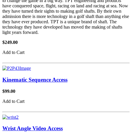
to change the game in a big way. TPT engineering and products
have conquered space, flight, racing on land and racing at sea. Now
they have turned their sights to making golf shafts. By their own
admission there is more technology in a golf shaft than anything else
they have ever produced. TPT is a unique brand of shaft. The
technology they have developed has moved the making of shafts
light years forward.
$249.00
Add to Cart
Kinematic Sequence Access
$99.00
Add to Cart
Wrist Angle Video Access