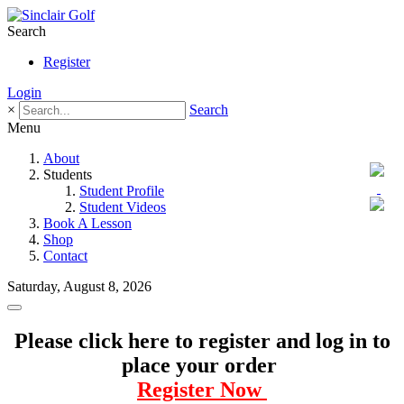
Search
Register
Login
×
Search
Menu
About
Students
Student Profile
Student Videos
Book A Lesson
Shop
Contact
Saturday, August 8, 2026
Please click here to register and log in to
place your order
Register Now