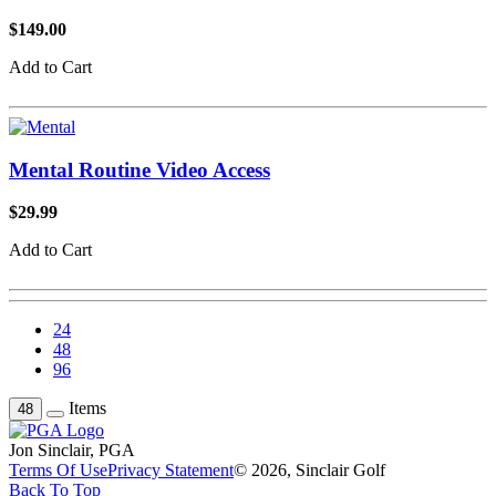
$149.00
Add to Cart
Mental Routine Video Access
$29.99
Add to Cart
24
48
96
Items
48
Jon Sinclair, PGA
Terms Of Use
Privacy Statement
© 2026, Sinclair Golf
Back To Top