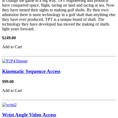
to change the game in a big way. TPT engineering and products
have conquered space, flight, racing on land and racing at sea. Now
they have turned their sights to making golf shafts. By their own
admission there is more technology in a golf shaft than anything else
they have ever produced. TPT is a unique brand of shaft. The
technology they have developed has moved the making of shafts
light years forward.
$249.00
Add to Cart
Kinematic Sequence Access
$99.00
Add to Cart
Wrist Angle Video Access