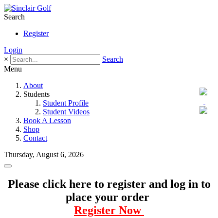
Search
Register
Login
×
Search
Menu
About
Students
Student Profile
Student Videos
Book A Lesson
Shop
Contact
Thursday, August 6, 2026
Please click here to register and log in to
place your order
Register Now