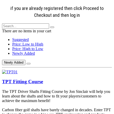
if you are already registered then click Proceed to
Checkout and then log in
There are no items in your cart
Suggested
Price: Low to High
Price: High to Low
Newly Added
Newly Added
TPT Fitting Course
The TPT Driver Shafts Fitting Course by Jon Sinclair will help you
learn about the shafts and how to fit your players/customers to
achieve the maximum benefit!
Carbon fiber golf shafts have barely changed in decades. Enter TPT