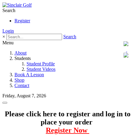
Search
Register
Login
×
Search
Menu
About
Students
Student Profile
Student Videos
Book A Lesson
Shop
Contact
Friday, August 7, 2026
Please click here to register and log in to
place your order
Register Now