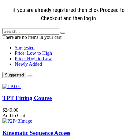
if you are already registered then click Proceed to
Checkout and then log in
There are no items in your cart
Suggested
Price: Low to High
Price: High to Low
Newly Added
Suggested
TPT Fitting Course
$249.00
Add to Cart
Kinematic Sequence Access