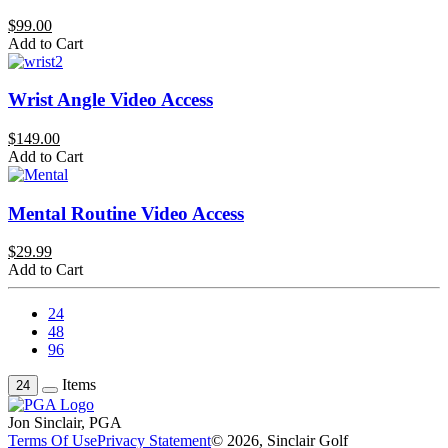
$99.00
Add to Cart
Wrist Angle Video Access
$149.00
Add to Cart
Mental Routine Video Access
$29.99
Add to Cart
24
48
96
Items
24
Jon Sinclair, PGA
Terms Of Use
Privacy Statement
© 2026, Sinclair Golf