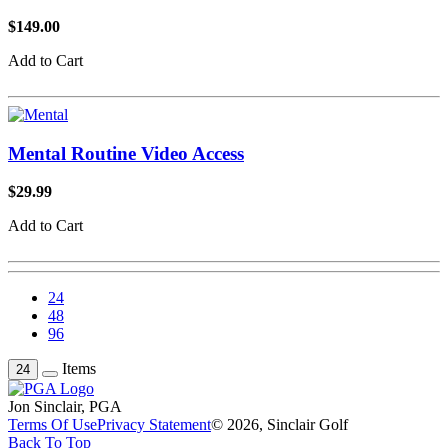
$149.00
Add to Cart
Mental Routine Video Access
$29.99
Add to Cart
24
48
96
Items
24
Jon Sinclair, PGA
Terms Of Use
Privacy Statement
© 2026, Sinclair Golf
Back To Top