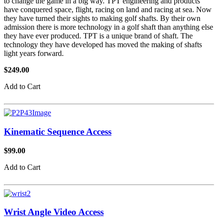
to change the game in a big way. TPT engineering and products
have conquered space, flight, racing on land and racing at sea. Now
they have turned their sights to making golf shafts. By their own
admission there is more technology in a golf shaft than anything else
they have ever produced. TPT is a unique brand of shaft. The
technology they have developed has moved the making of shafts
light years forward.
$249.00
Add to Cart
Kinematic Sequence Access
$99.00
Add to Cart
Wrist Angle Video Access