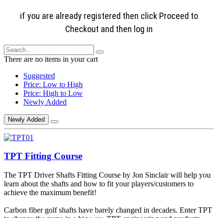
if you are already registered then click Proceed to
Checkout and then log in
There are no items in your cart
Suggested
Price: Low to High
Price: High to Low
Newly Added
Newly Added
TPT Fitting Course
The TPT Driver Shafts Fitting Course by Jon Sinclair will help you
learn about the shafts and how to fit your players/customers to
achieve the maximum benefit!
Carbon fiber golf shafts have barely changed in decades. Enter TPT