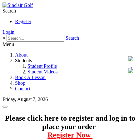
Search
Register
Login
×
Search
Menu
About
Students
Student Profile
Student Videos
Book A Lesson
Shop
Contact
Friday, August 7, 2026
Please click here to register and log in to
place your order
Register Now