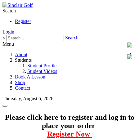
Search
Register
Login
×
Search
Menu
About
Students
Student Profile
Student Videos
Book A Lesson
Shop
Contact
Thursday, August 6, 2026
Please click here to register and log in to
place your order
Register Now