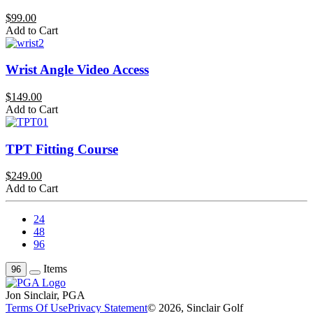
$99.00
Add to Cart
Wrist Angle Video Access
$149.00
Add to Cart
TPT Fitting Course
$249.00
Add to Cart
24
48
96
Items
96
Jon Sinclair, PGA
Terms Of Use
Privacy Statement
© 2026, Sinclair Golf