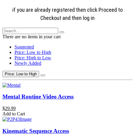
if you are already registered then click Proceed to
Checkout and then log in
There are no items in your cart
Suggested
Price: Low to High
Price: High to Low
Newly Added
Price: Low to High
Mental Routine Video Access
$29.99
Add to Cart
Kinematic Sequence Access