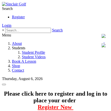
Search
Register
Login
×
Search
Menu
About
Students
Student Profile
Student Videos
Book A Lesson
Shop
Contact
Thursday, August 6, 2026
Please click here to register and log in to
place your order
Register Now