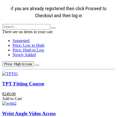
if you are already registered then click Proceed to
Checkout and then log in
There are no items in your cart
Suggested
Price: Low to High
Price: High to Low
Newly Added
Price: High to Low
TPT Fitting Course
$249.00
Add to Cart
Wrist Angle Video Access