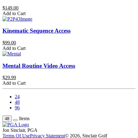
$149.00
Add to Cart
Kinematic Sequence Access
$99.00
Add to Cart
Mental Routine Video Access
$29.99
Add to Cart
24
48
96
Items
48
Jon Sinclair, PGA
Terms Of Use
Privacy Statement
© 2026, Sinclair Golf