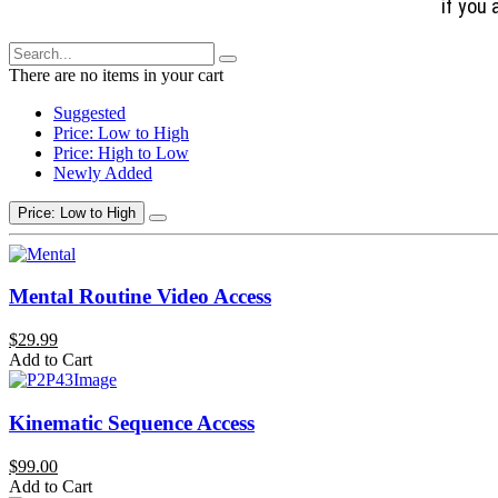
if you 
There are no items in your cart
Suggested
Price: Low to High
Price: High to Low
Newly Added
Price: Low to High
Mental Routine Video Access
$29.99
Add to Cart
Kinematic Sequence Access
$99.00
Add to Cart