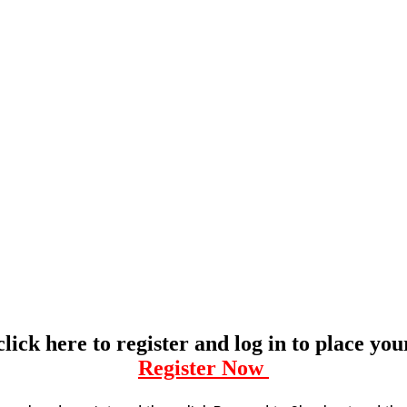
click here to register and log in to place yo
Register Now