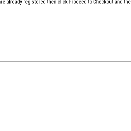
are already registered then click Proceed to Checkout and the