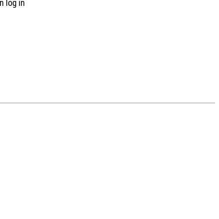
n log in