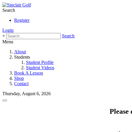
Search
Register
Login
×
Search
Menu
About
Students
Student Profile
Student Videos
Book A Lesson
Shop
Contact
Thursday, August 6, 2026
Please 