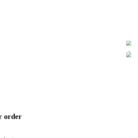
ur order