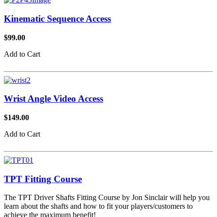
Kinematic Sequence Access
$99.00
Add to Cart
Wrist Angle Video Access
$149.00
Add to Cart
TPT Fitting Course
The TPT Driver Shafts Fitting Course by Jon Sinclair will help you
learn about the shafts and how to fit your players/customers to
achieve the maximum benefit!