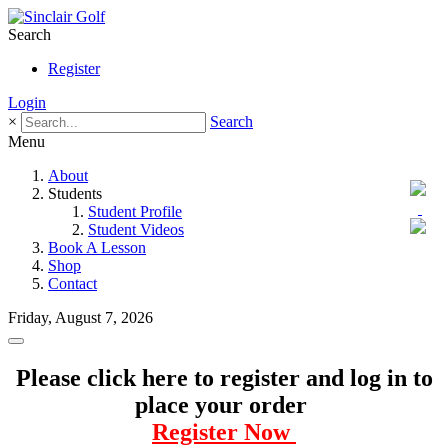
Search
Register
Login
×
Search
Menu
About
Students
Student Profile
Student Videos
Book A Lesson
Shop
Contact
Friday, August 7, 2026
Please click here to register and log in to
place your order
Register Now