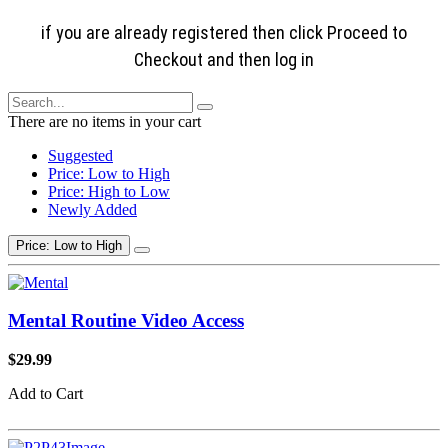
if you are already registered then click Proceed to
Checkout and then log in
There are no items in your cart
Suggested
Price: Low to High
Price: High to Low
Newly Added
Price: Low to High
Mental Routine Video Access
$29.99
Add to Cart