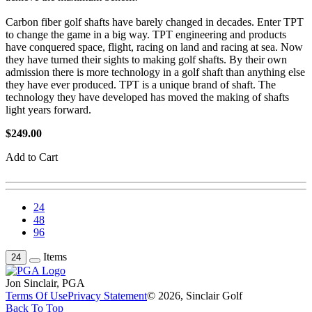
Carbon fiber golf shafts have barely changed in decades. Enter TPT
to change the game in a big way. TPT engineering and products
have conquered space, flight, racing on land and racing at sea. Now
they have turned their sights to making golf shafts. By their own
admission there is more technology in a golf shaft than anything else
they have ever produced. TPT is a unique brand of shaft. The
technology they have developed has moved the making of shafts
light years forward.
$249.00
Add to Cart
24
48
96
Items
24
Jon Sinclair, PGA
Terms Of Use
Privacy Statement
© 2026, Sinclair Golf
Back To Top