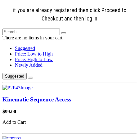
if you are already registered then click Proceed to
Checkout and then log in
There are no items in your cart
Suggested
Price: Low to High
Price: High to Low
Newly Added
Suggested
Kinematic Sequence Access
$99.00
Add to Cart