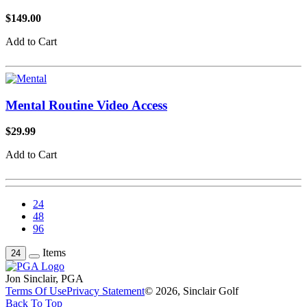
$149.00
Add to Cart
Mental Routine Video Access
$29.99
Add to Cart
24
48
96
Items
24
Jon Sinclair, PGA
Terms Of Use
Privacy Statement
© 2026, Sinclair Golf
Back To Top