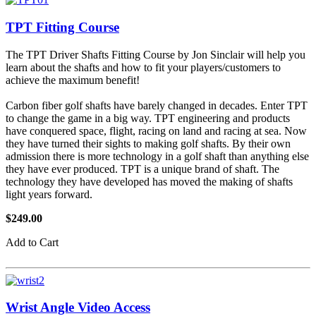
TPT Fitting Course
The TPT Driver Shafts Fitting Course by Jon Sinclair will help you
learn about the shafts and how to fit your players/customers to
achieve the maximum benefit!
Carbon fiber golf shafts have barely changed in decades. Enter TPT
to change the game in a big way. TPT engineering and products
have conquered space, flight, racing on land and racing at sea. Now
they have turned their sights to making golf shafts. By their own
admission there is more technology in a golf shaft than anything else
they have ever produced. TPT is a unique brand of shaft. The
technology they have developed has moved the making of shafts
light years forward.
$249.00
Add to Cart
Wrist Angle Video Access