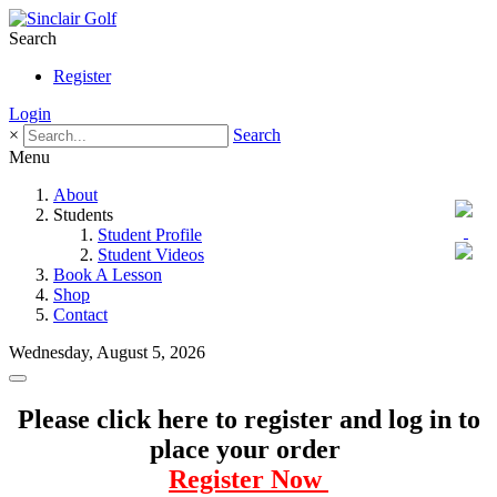
Search
Register
Login
×
Search
Menu
About
Students
Student Profile
Student Videos
Book A Lesson
Shop
Contact
Wednesday, August 5, 2026
Please click here to register and log in to
place your order
Register Now