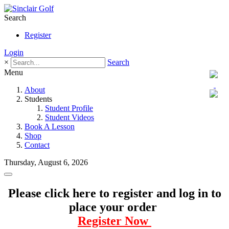
Search
Register
Login
×
Search
Menu
About
Students
Student Profile
Student Videos
Book A Lesson
Shop
Contact
Thursday, August 6, 2026
Please click here to register and log in to
place your order
Register Now