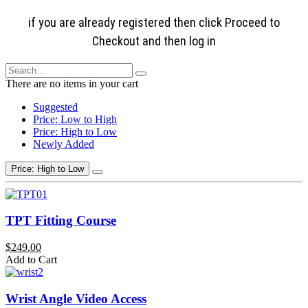
if you are already registered then click Proceed to
Checkout and then log in
There are no items in your cart
Suggested
Price: Low to High
Price: High to Low
Newly Added
Price: High to Low
TPT Fitting Course
$249.00
Add to Cart
Wrist Angle Video Access