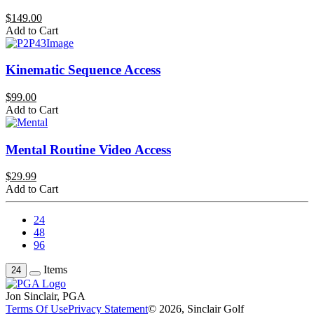
$149.00
Add to Cart
Kinematic Sequence Access
$99.00
Add to Cart
Mental Routine Video Access
$29.99
Add to Cart
24
48
96
Items
24
Jon Sinclair, PGA
Terms Of Use
Privacy Statement
© 2026, Sinclair Golf