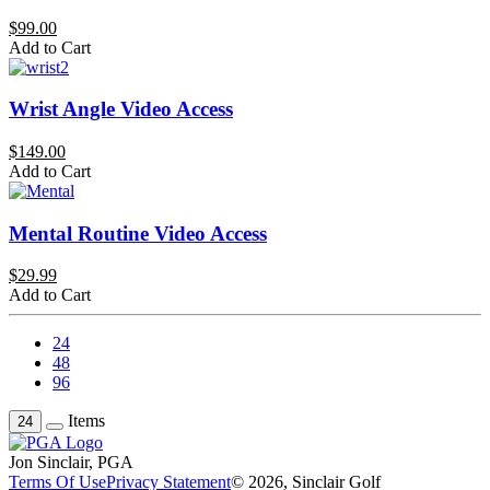
$99.00
Add to Cart
Wrist Angle Video Access
$149.00
Add to Cart
Mental Routine Video Access
$29.99
Add to Cart
24
48
96
Items
24
Jon Sinclair, PGA
Terms Of Use
Privacy Statement
© 2026, Sinclair Golf