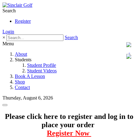
Search
Register
Login
×
Search
Menu
About
Students
Student Profile
Student Videos
Book A Lesson
Shop
Contact
Thursday, August 6, 2026
Please click here to register and log in to
place your order
Register Now