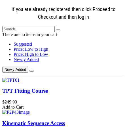
if you are already registered then click Proceed to
Checkout and then log in
There are no items in your cart
Suggested
Price: Low to High
Price: High to Low
Newly Added
Newly Added
TPT Fitting Course
$249.00
Add to Cart
Kinematic Sequence Access