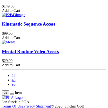
$149.00
Add to Cart
Kinematic Sequence Access
$99.00
Add to Cart
Mental Routine Video Access
$29.99
Add to Cart
24
48
96
Items
24
Jon Sinclair, PGA
Terms Of Use
Privacy Statement
© 2026, Sinclair Golf