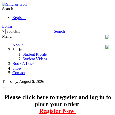
Search
Register
Login
×
Search
Menu
About
Students
Student Profile
Student Videos
Book A Lesson
Shop
Contact
Thursday, August 6, 2026
Please click here to register and log in to
place your order
Register Now