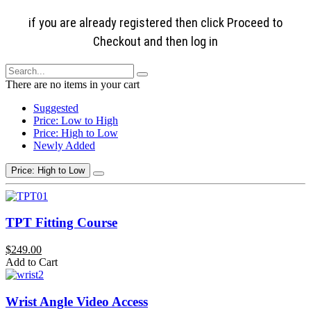
if you are already registered then click Proceed to
Checkout and then log in
There are no items in your cart
Suggested
Price: Low to High
Price: High to Low
Newly Added
Price: High to Low
TPT Fitting Course
$249.00
Add to Cart
Wrist Angle Video Access