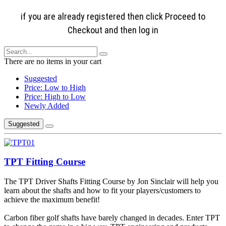
if you are already registered then click Proceed to
Checkout and then log in
There are no items in your cart
Suggested
Price: Low to High
Price: High to Low
Newly Added
Suggested
TPT Fitting Course
The TPT Driver Shafts Fitting Course by Jon Sinclair will help you
learn about the shafts and how to fit your players/customers to
achieve the maximum benefit!
Carbon fiber golf shafts have barely changed in decades. Enter TPT