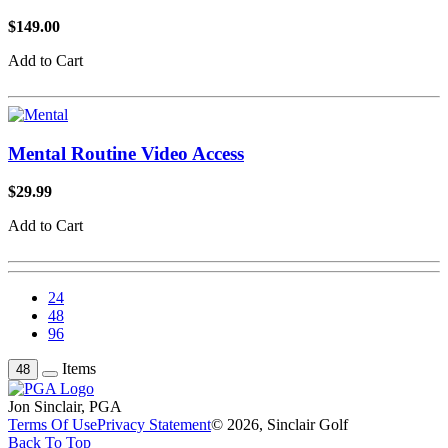
$149.00
Add to Cart
Mental Routine Video Access
$29.99
Add to Cart
24
48
96
Items
48
Jon Sinclair, PGA
Terms Of Use
Privacy Statement
© 2026, Sinclair Golf
Back To Top