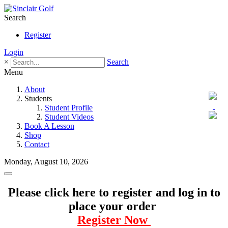
Search
Register
Login
×
Search
Menu
About
Students
Student Profile
Student Videos
Book A Lesson
Shop
Contact
Monday, August 10, 2026
Please click here to register and log in to
place your order
Register Now