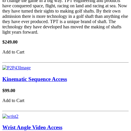
to change the game in a big way. TPT engineering and products
have conquered space, flight, racing on land and racing at sea. Now
they have turned their sights to making golf shafts. By their own
admission there is more technology in a golf shaft than anything else
they have ever produced. TPT is a unique brand of shaft. The
technology they have developed has moved the making of shafts
light years forward.
$249.00
Add to Cart
Kinematic Sequence Access
$99.00
Add to Cart
Wrist Angle Video Access