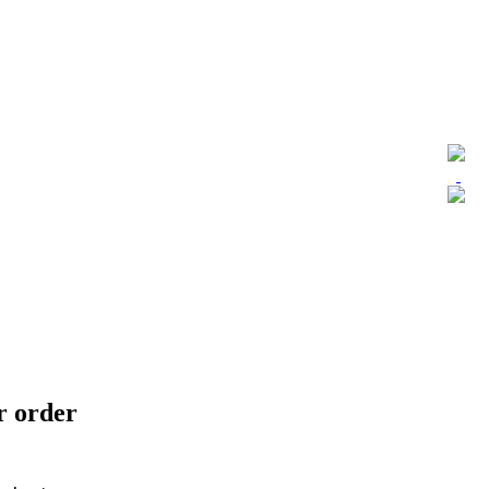
ur order