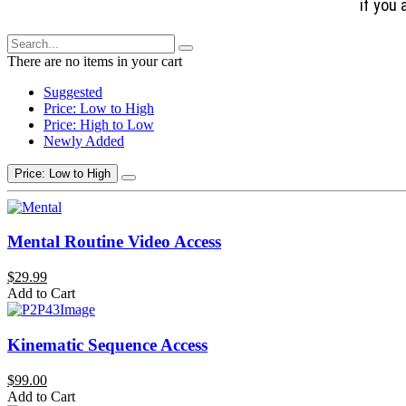
if you 
There are no items in your cart
Suggested
Price: Low to High
Price: High to Low
Newly Added
Price: Low to High
Mental Routine Video Access
$29.99
Add to Cart
Kinematic Sequence Access
$99.00
Add to Cart