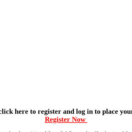
click here to register and log in to place yo
Register Now