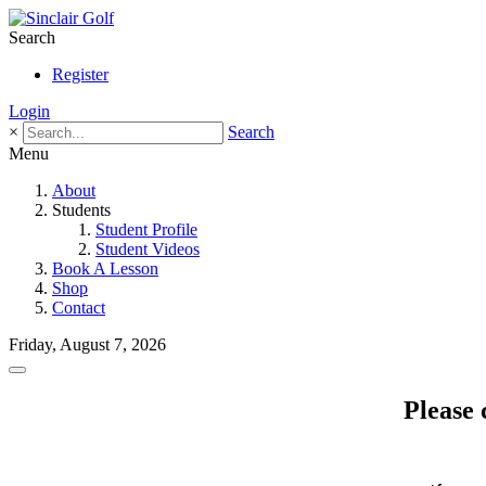
Search
Register
Login
×
Search
Menu
About
Students
Student Profile
Student Videos
Book A Lesson
Shop
Contact
Friday, August 7, 2026
Please 