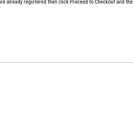
are already registered then click Proceed to Checkout and the