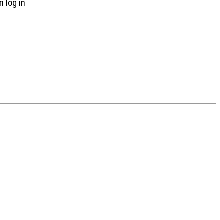
n log in