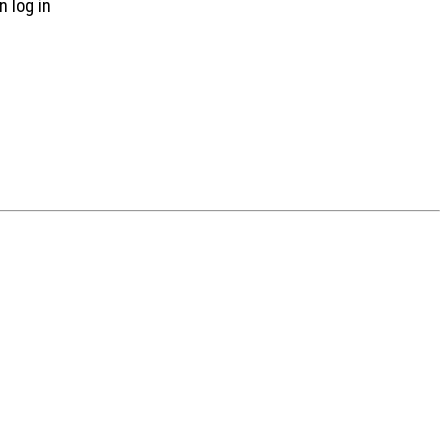
n log in