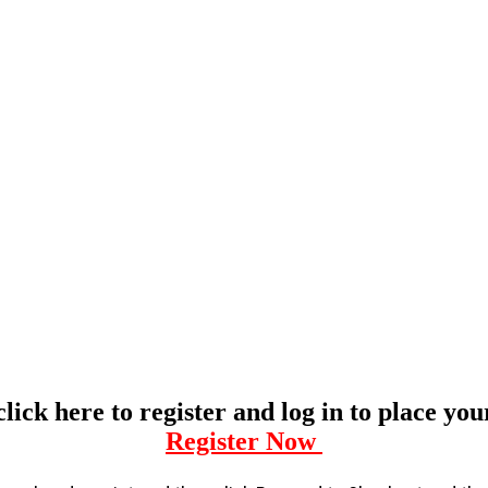
click here to register and log in to place yo
Register Now