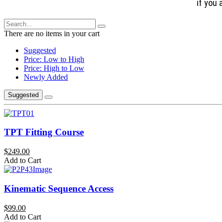
if you 
There are no items in your cart
Suggested
Price: Low to High
Price: High to Low
Newly Added
Suggested
TPT Fitting Course
$249.00
Add to Cart
Kinematic Sequence Access
$99.00
Add to Cart