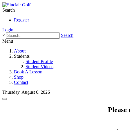
Search
Register
Login
×
Search
Menu
About
Students
Student Profile
Student Videos
Book A Lesson
Shop
Contact
Thursday, August 6, 2026
Please 