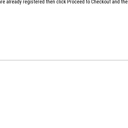
are already registered then click Proceed to Checkout and the