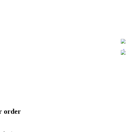
ur order