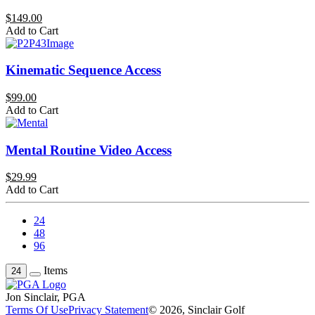
$149.00
Add to Cart
Kinematic Sequence Access
$99.00
Add to Cart
Mental Routine Video Access
$29.99
Add to Cart
24
48
96
Items
24
Jon Sinclair, PGA
Terms Of Use
Privacy Statement
© 2026, Sinclair Golf