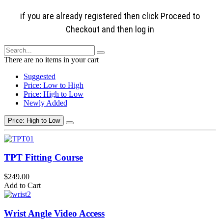
if you are already registered then click Proceed to
Checkout and then log in
There are no items in your cart
Suggested
Price: Low to High
Price: High to Low
Newly Added
Price: High to Low
TPT Fitting Course
$249.00
Add to Cart
Wrist Angle Video Access