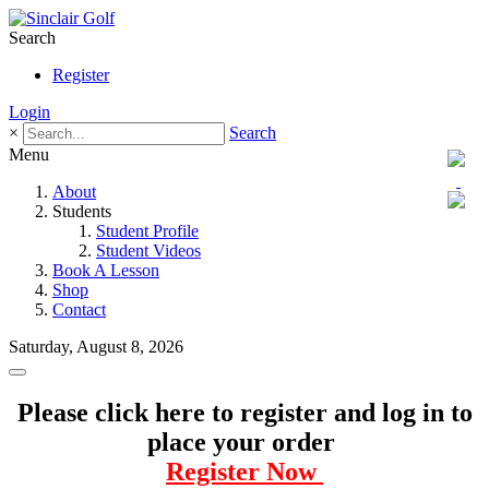
Search
Register
Login
×
Search
Menu
About
Students
Student Profile
Student Videos
Book A Lesson
Shop
Contact
Saturday, August 8, 2026
Please click here to register and log in to
place your order
Register Now