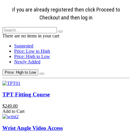
if you are already registered then click Proceed to
Checkout and then log in
There are no items in your cart
Suggested
Price: Low to High
Price: High to Low
Newly Added
Price: High to Low
TPT Fitting Course
$249.00
Add to Cart
Wrist Angle Video Access