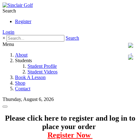
Search
Register
Login
×
Search
Menu
About
Students
Student Profile
Student Videos
Book A Lesson
Shop
Contact
Thursday, August 6, 2026
Please click here to register and log in to
place your order
Register Now