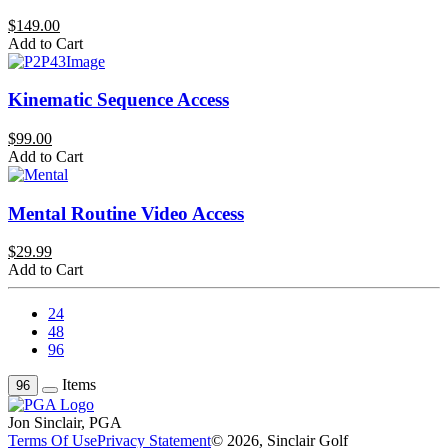
$149.00
Add to Cart
Kinematic Sequence Access
$99.00
Add to Cart
Mental Routine Video Access
$29.99
Add to Cart
24
48
96
Items
96
Jon Sinclair, PGA
Terms Of Use
Privacy Statement
© 2026, Sinclair Golf