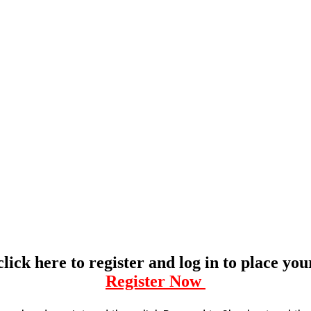
click here to register and log in to place yo
Register Now