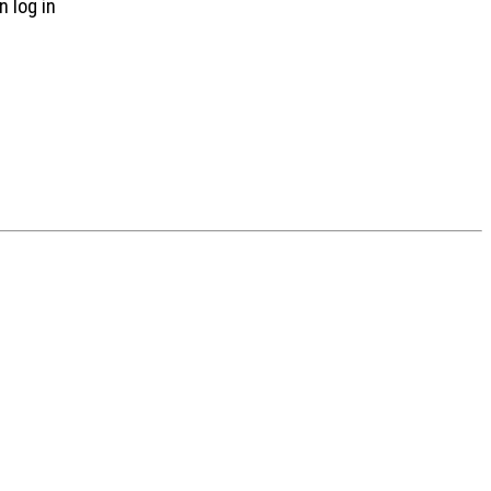
n log in