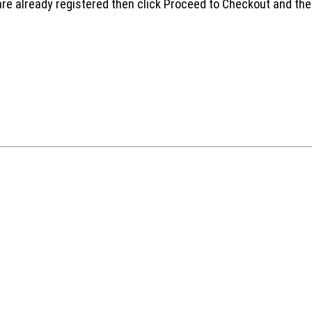
are already registered then click Proceed to Checkout and the