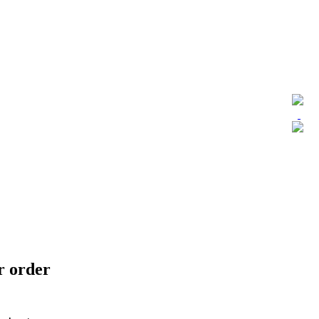
ur order