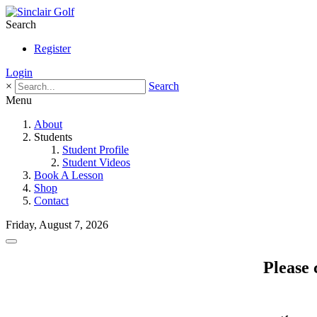
Search
Register
Login
×
Search
Menu
About
Students
Student Profile
Student Videos
Book A Lesson
Shop
Contact
Friday, August 7, 2026
Please 