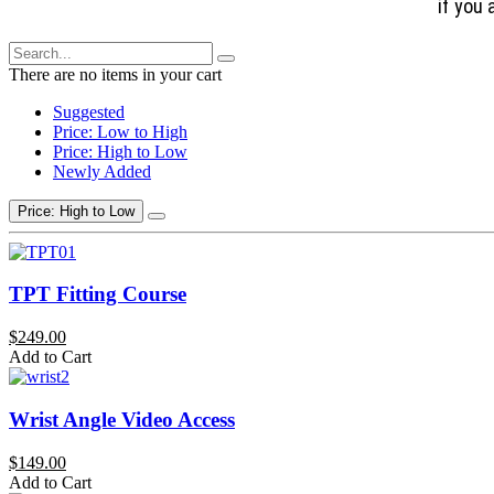
if you 
There are no items in your cart
Suggested
Price: Low to High
Price: High to Low
Newly Added
Price: High to Low
TPT Fitting Course
$249.00
Add to Cart
Wrist Angle Video Access
$149.00
Add to Cart