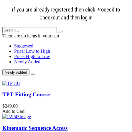
if you are already registered then click Proceed to
Checkout and then log in
There are no items in your cart
Suggested
Price: Low to High
Price: High to Low
Newly Added
Newly Added
TPT Fitting Course
$249.00
Add to Cart
Kinematic Sequence Access