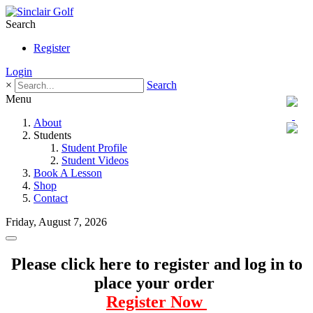
Search
Register
Login
×
Search
Menu
About
Students
Student Profile
Student Videos
Book A Lesson
Shop
Contact
Friday, August 7, 2026
Please click here to register and log in to
place your order
Register Now