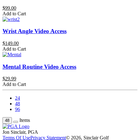
$99.00
Add to Cart
Wrist Angle Video Access
$149.00
Add to Cart
Mental Routine Video Access
$29.99
Add to Cart
24
48
96
Items
48
Jon Sinclair, PGA
Terms Of Use
Privacy Statement
© 2026, Sinclair Golf