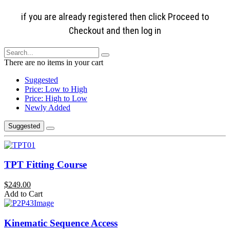
if you are already registered then click Proceed to
Checkout and then log in
There are no items in your cart
Suggested
Price: Low to High
Price: High to Low
Newly Added
Suggested
TPT Fitting Course
$249.00
Add to Cart
Kinematic Sequence Access