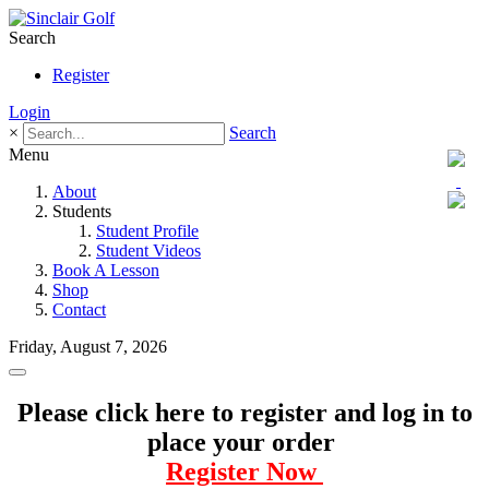
Search
Register
Login
×
Search
Menu
About
Students
Student Profile
Student Videos
Book A Lesson
Shop
Contact
Friday, August 7, 2026
Please click here to register and log in to
place your order
Register Now