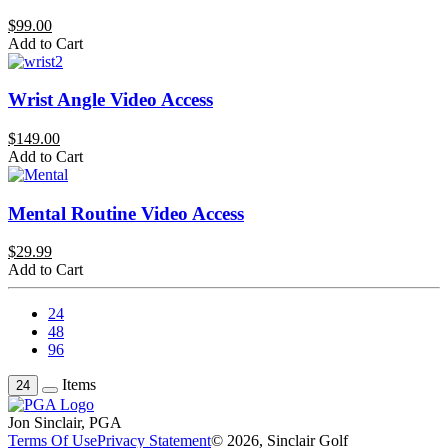
$99.00
Add to Cart
Wrist Angle Video Access
$149.00
Add to Cart
Mental Routine Video Access
$29.99
Add to Cart
24
48
96
Items
24
Jon Sinclair, PGA
Terms Of Use
Privacy Statement
© 2026, Sinclair Golf