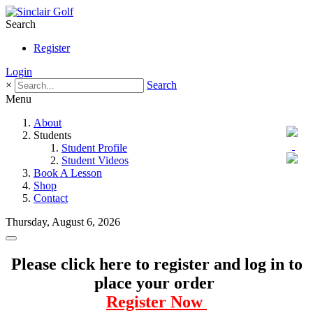
Search
Register
Login
×
Search
Menu
About
Students
Student Profile
Student Videos
Book A Lesson
Shop
Contact
Thursday, August 6, 2026
Please click here to register and log in to
place your order
Register Now