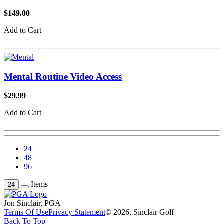
$149.00
Add to Cart
Mental Routine Video Access
$29.99
Add to Cart
24
48
96
Items
24
Jon Sinclair, PGA
Terms Of Use
Privacy Statement
© 2026, Sinclair Golf
Back To Top