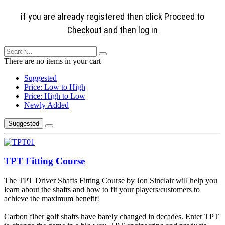
if you are already registered then click Proceed to
Checkout and then log in
There are no items in your cart
Suggested
Price: Low to High
Price: High to Low
Newly Added
Suggested
TPT Fitting Course
The TPT Driver Shafts Fitting Course by Jon Sinclair will help you
learn about the shafts and how to fit your players/customers to
achieve the maximum benefit!
Carbon fiber golf shafts have barely changed in decades. Enter TPT