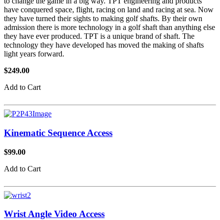
to change the game in a big way. TPT engineering and products
have conquered space, flight, racing on land and racing at sea. Now
they have turned their sights to making golf shafts. By their own
admission there is more technology in a golf shaft than anything else
they have ever produced. TPT is a unique brand of shaft. The
technology they have developed has moved the making of shafts
light years forward.
$249.00
Add to Cart
Kinematic Sequence Access
$99.00
Add to Cart
Wrist Angle Video Access