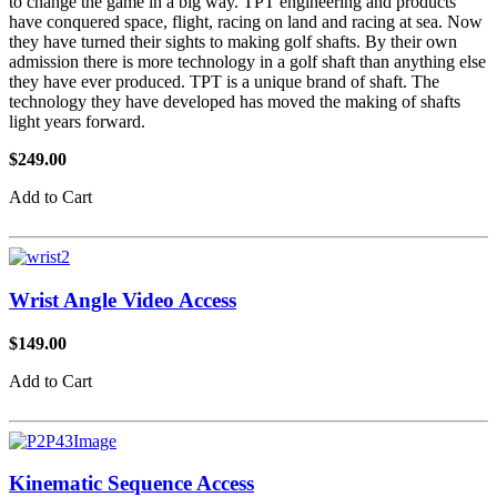
to change the game in a big way. TPT engineering and products
have conquered space, flight, racing on land and racing at sea. Now
they have turned their sights to making golf shafts. By their own
admission there is more technology in a golf shaft than anything else
they have ever produced. TPT is a unique brand of shaft. The
technology they have developed has moved the making of shafts
light years forward.
$249.00
Add to Cart
Wrist Angle Video Access
$149.00
Add to Cart
Kinematic Sequence Access