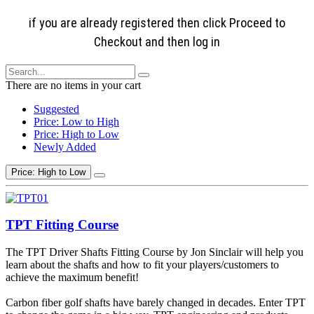
if you are already registered then click Proceed to
Checkout and then log in
There are no items in your cart
Suggested
Price: Low to High
Price: High to Low
Newly Added
Price: High to Low
TPT Fitting Course
The TPT Driver Shafts Fitting Course by Jon Sinclair will help you
learn about the shafts and how to fit your players/customers to
achieve the maximum benefit!
Carbon fiber golf shafts have barely changed in decades. Enter TPT