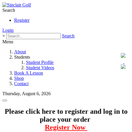
Search
Register
Login
×
Search
Menu
About
Students
Student Profile
Student Videos
Book A Lesson
Shop
Contact
Thursday, August 6, 2026
Please click here to register and log in to
place your order
Register Now