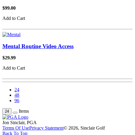
$99.00
Add to Cart
Mental Routine Video Access
$29.99
Add to Cart
24
48
96
Items
24
Jon Sinclair, PGA
Terms Of Use
Privacy Statement
© 2026, Sinclair Golf
Back To Top