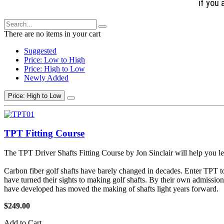
if you 
There are no items in your cart
Suggested
Price: Low to High
Price: High to Low
Newly Added
Price: High to Low
TPT Fitting Course
The TPT Driver Shafts Fitting Course by Jon Sinclair will help you le
Carbon fiber golf shafts have barely changed in decades. Enter TPT t
have turned their sights to making golf shafts. By their own admissio
have developed has moved the making of shafts light years forward.
$249.00
Add to Cart