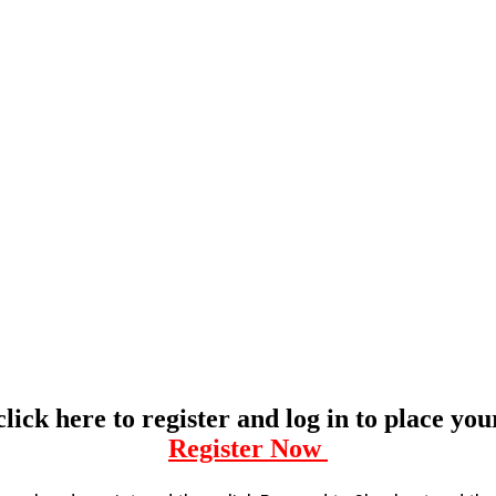
click here to register and log in to place yo
Register Now