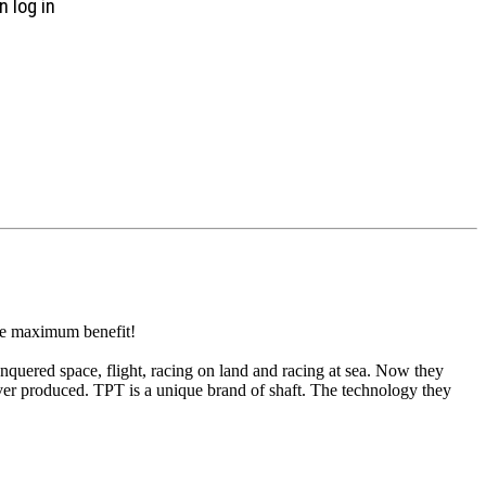
n log in
the maximum benefit!
quered space, flight, racing on land and racing at sea. Now they
 ever produced. TPT is a unique brand of shaft. The technology they