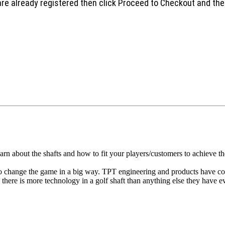
are already registered then click Proceed to Checkout and the
arn about the shafts and how to fit your players/customers to achieve 
o change the game in a big way. TPT engineering and products have con
n there is more technology in a golf shaft than anything else they have