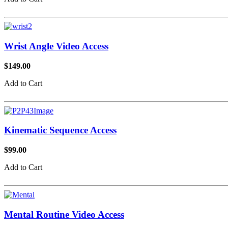
Wrist Angle Video Access
$149.00
Add to Cart
Kinematic Sequence Access
$99.00
Add to Cart
Mental Routine Video Access