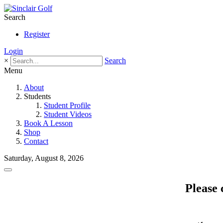
Search
Register
Login
×
Search
Menu
About
Students
Student Profile
Student Videos
Book A Lesson
Shop
Contact
Saturday, August 8, 2026
Please 