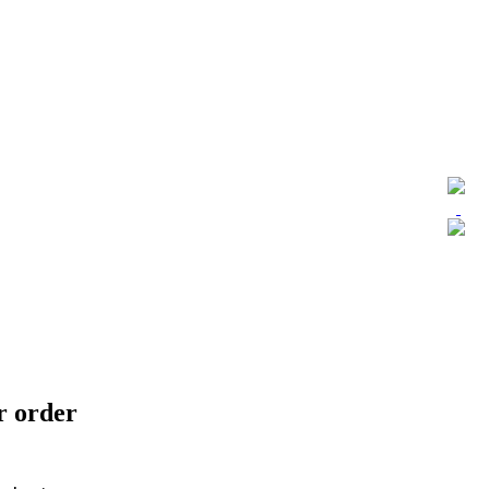
ur order