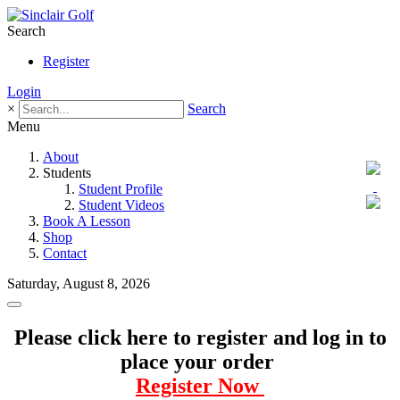
Search
Register
Login
×
Search
Menu
About
Students
Student Profile
Student Videos
Book A Lesson
Shop
Contact
Saturday, August 8, 2026
Please click here to register and log in to
place your order
Register Now