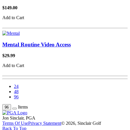
$149.00
Add to Cart
Mental Routine Video Access
$29.99
Add to Cart
24
48
96
Items
96
Jon Sinclair, PGA
Terms Of Use
Privacy Statement
© 2026, Sinclair Golf
Back To Top