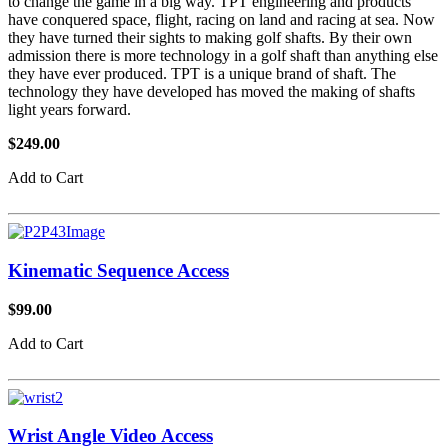
to change the game in a big way. TPT engineering and products
have conquered space, flight, racing on land and racing at sea. Now
they have turned their sights to making golf shafts. By their own
admission there is more technology in a golf shaft than anything else
they have ever produced. TPT is a unique brand of shaft. The
technology they have developed has moved the making of shafts
light years forward.
$249.00
Add to Cart
Kinematic Sequence Access
$99.00
Add to Cart
Wrist Angle Video Access