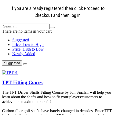
if you are already registered then click Proceed to
Checkout and then log in
There are no items in your cart
Suggested
Price: Low to High
Price: High to Low
Newly Added
Suggested
TPT Fitting Course
The TPT Driver Shafts Fitting Course by Jon Sinclair will help you
learn about the shafts and how to fit your players/customers to
achieve the maximum benefit!
Carbon fiber golf shafts have barely changed in decades. Enter TPT