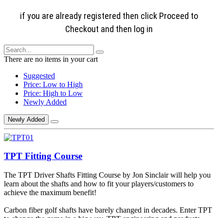
if you are already registered then click Proceed to
Checkout and then log in
There are no items in your cart
Suggested
Price: Low to High
Price: High to Low
Newly Added
Newly Added
TPT Fitting Course
The TPT Driver Shafts Fitting Course by Jon Sinclair will help you
learn about the shafts and how to fit your players/customers to
achieve the maximum benefit!
Carbon fiber golf shafts have barely changed in decades. Enter TPT