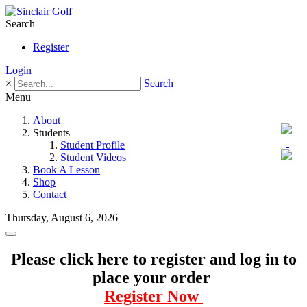
Search
Register
Login
×
Search
Menu
About
Students
Student Profile
Student Videos
Book A Lesson
Shop
Contact
Thursday, August 6, 2026
Please click here to register and log in to
place your order
Register Now