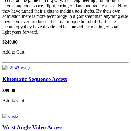
to change the game in a big way. TPT engineering and products
have conquered space, flight, racing on land and racing at sea. Now
they have turned their sights to making golf shafts. By their own
admission there is more technology in a golf shaft than anything else
they have ever produced. TPT is a unique brand of shaft. The
technology they have developed has moved the making of shafts
light years forward.
$249.00
Add to Cart
Kinematic Sequence Access
$99.00
Add to Cart
Wrist Angle Video Access