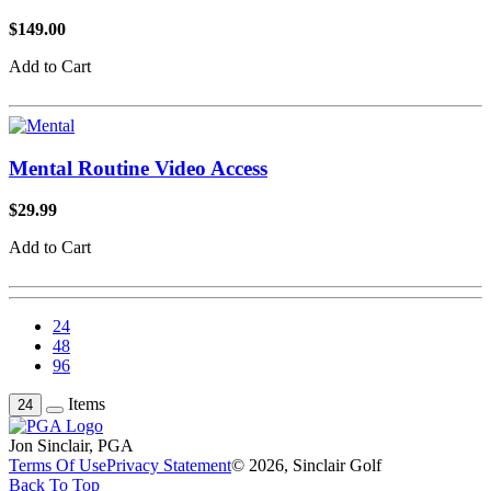
$149.00
Add to Cart
Mental Routine Video Access
$29.99
Add to Cart
24
48
96
Items
24
Jon Sinclair, PGA
Terms Of Use
Privacy Statement
© 2026, Sinclair Golf
Back To Top