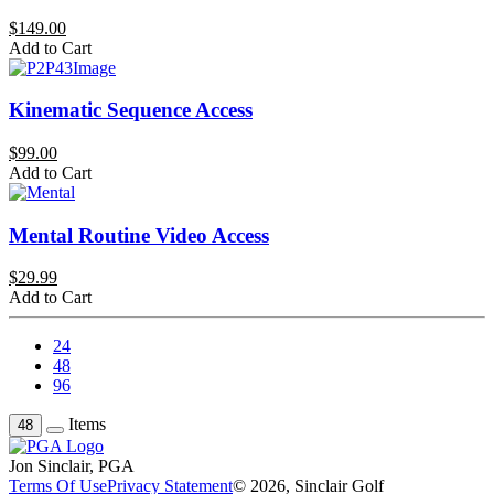
$149.00
Add to Cart
Kinematic Sequence Access
$99.00
Add to Cart
Mental Routine Video Access
$29.99
Add to Cart
24
48
96
Items
48
Jon Sinclair, PGA
Terms Of Use
Privacy Statement
© 2026, Sinclair Golf