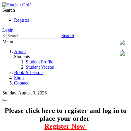
Search
Register
Login
×
Search
Menu
About
Students
Student Profile
Student Videos
Book A Lesson
Shop
Contact
Sunday, August 9, 2026
Please click here to register and log in to
place your order
Register Now