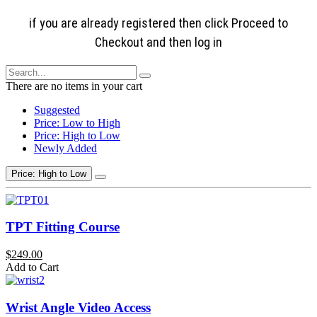
if you are already registered then click Proceed to
Checkout and then log in
There are no items in your cart
Suggested
Price: Low to High
Price: High to Low
Newly Added
Price: High to Low
TPT Fitting Course
$249.00
Add to Cart
Wrist Angle Video Access