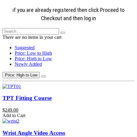
if you are already registered then click Proceed to
Checkout and then log in
There are no items in your cart
Suggested
Price: Low to High
Price: High to Low
Newly Added
Price: High to Low
TPT Fitting Course
$249.00
Add to Cart
Wrist Angle Video Access