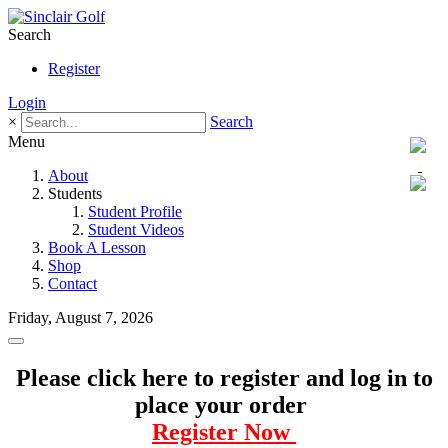
Search
Register
Login
×
Search
Menu
About
Students
Student Profile
Student Videos
Book A Lesson
Shop
Contact
Friday, August 7, 2026
Please click here to register and log in to
place your order
Register Now