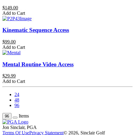
$149.00
Add to Cart
Kinematic Sequence Access
$99.00
Add to Cart
Mental Routine Video Access
$29.99
Add to Cart
24
48
96
Items
96
Jon Sinclair, PGA
Terms Of Use
Privacy Statement
© 2026, Sinclair Golf