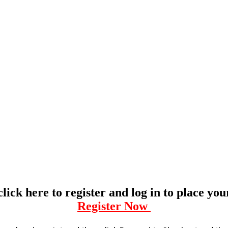
click here to register and log in to place yo
Register Now