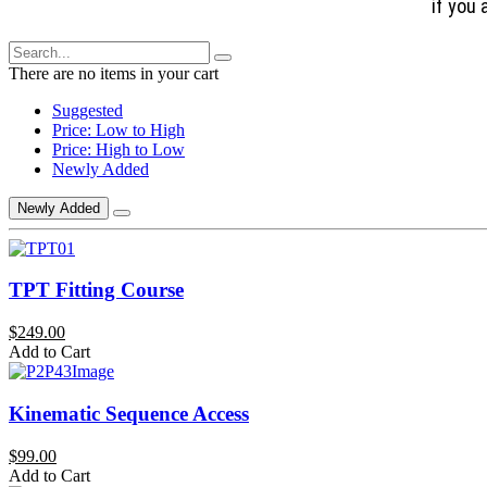
if you 
There are no items in your cart
Suggested
Price: Low to High
Price: High to Low
Newly Added
Newly Added
TPT Fitting Course
$249.00
Add to Cart
Kinematic Sequence Access
$99.00
Add to Cart