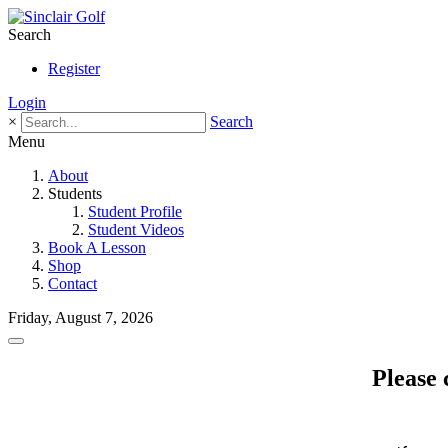
Search
Register
Login
×
Search
Menu
About
Students
Student Profile
Student Videos
Book A Lesson
Shop
Contact
Friday, August 7, 2026
Please 