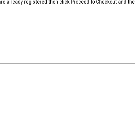
are already registered then click Proceed to Checkout and the