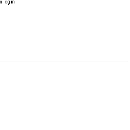
n log in