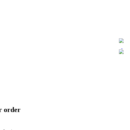
ur order