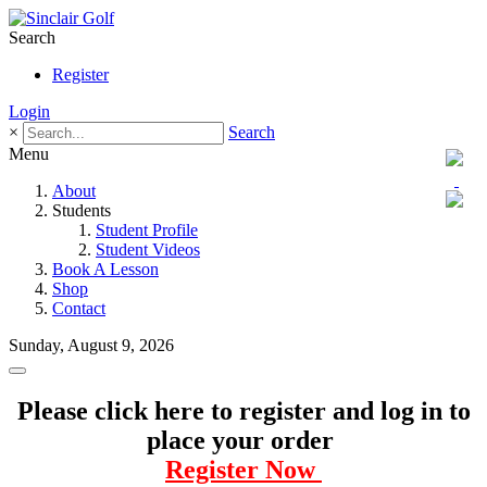
Search
Register
Login
×
Search
Menu
About
Students
Student Profile
Student Videos
Book A Lesson
Shop
Contact
Sunday, August 9, 2026
Please click here to register and log in to
place your order
Register Now