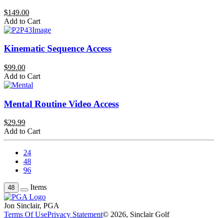
$149.00
Add to Cart
Kinematic Sequence Access
$99.00
Add to Cart
Mental Routine Video Access
$29.99
Add to Cart
24
48
96
Items
48
Jon Sinclair, PGA
Terms Of Use
Privacy Statement
© 2026, Sinclair Golf