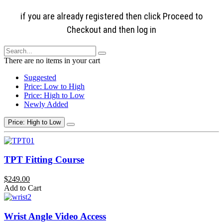
if you are already registered then click Proceed to
Checkout and then log in
There are no items in your cart
Suggested
Price: Low to High
Price: High to Low
Newly Added
Price: High to Low
TPT Fitting Course
$249.00
Add to Cart
Wrist Angle Video Access