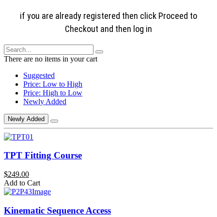
if you are already registered then click Proceed to
Checkout and then log in
There are no items in your cart
Suggested
Price: Low to High
Price: High to Low
Newly Added
Newly Added
TPT Fitting Course
$249.00
Add to Cart
Kinematic Sequence Access