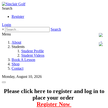
Search
Register
Login
×
Search
Menu
About
Students
Student Profile
Student Videos
Book A Lesson
Shop
Contact
Monday, August 10, 2026
Please click here to register and log in to
place your order
Register Now