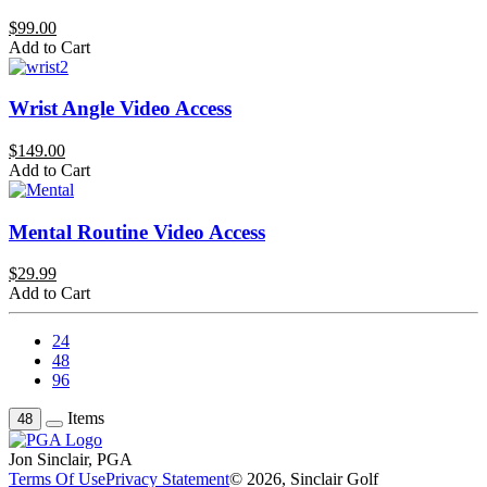
$99.00
Add to Cart
Wrist Angle Video Access
$149.00
Add to Cart
Mental Routine Video Access
$29.99
Add to Cart
24
48
96
Items
48
Jon Sinclair, PGA
Terms Of Use
Privacy Statement
© 2026, Sinclair Golf