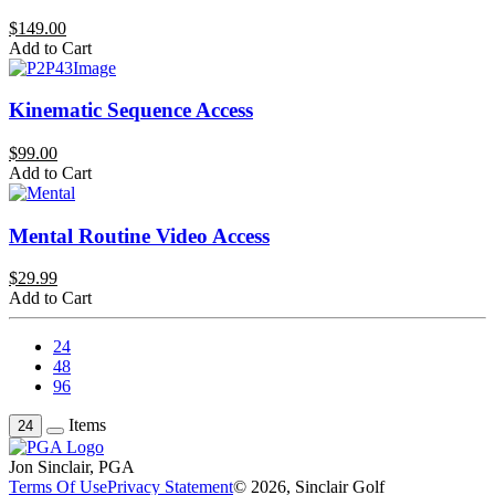
$149.00
Add to Cart
Kinematic Sequence Access
$99.00
Add to Cart
Mental Routine Video Access
$29.99
Add to Cart
24
48
96
Items
24
Jon Sinclair, PGA
Terms Of Use
Privacy Statement
© 2026, Sinclair Golf