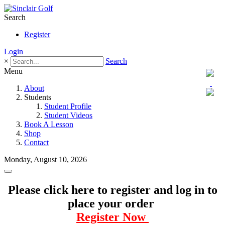
Search
Register
Login
×
Search
Menu
About
Students
Student Profile
Student Videos
Book A Lesson
Shop
Contact
Monday, August 10, 2026
Please click here to register and log in to
place your order
Register Now