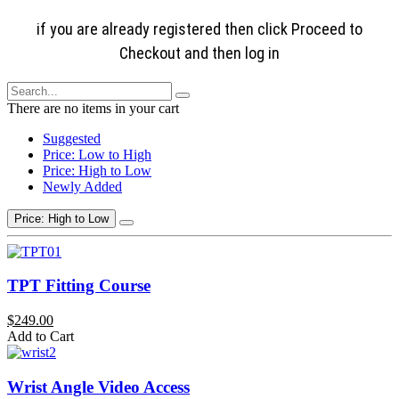
if you are already registered then click Proceed to
Checkout and then log in
There are no items in your cart
Suggested
Price: Low to High
Price: High to Low
Newly Added
Price: High to Low
TPT Fitting Course
$249.00
Add to Cart
Wrist Angle Video Access