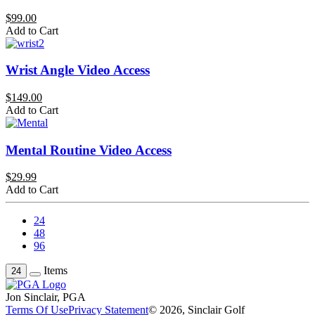
$99.00
Add to Cart
Wrist Angle Video Access
$149.00
Add to Cart
Mental Routine Video Access
$29.99
Add to Cart
24
48
96
Items
24
Jon Sinclair, PGA
Terms Of Use
Privacy Statement
© 2026, Sinclair Golf