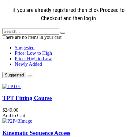
if you are already registered then click Proceed to
Checkout and then log in
There are no items in your cart
Suggested
Price: Low to High
Price: High to Low
Newly Added
Suggested
TPT Fitting Course
$249.00
Add to Cart
Kinematic Sequence Access