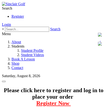
Search
Register
Login
×
Search
Menu
About
Students
Student Profile
Student Videos
Book A Lesson
Shop
Contact
Saturday, August 8, 2026
Please click here to register and log in to
place your order
Register Now