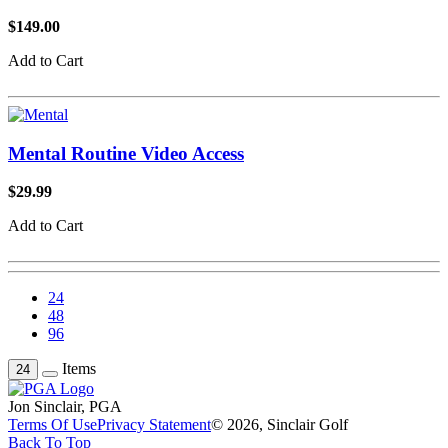
$149.00
Add to Cart
Mental Routine Video Access
$29.99
Add to Cart
24
48
96
Items
24
Jon Sinclair, PGA
Terms Of Use
Privacy Statement
© 2026, Sinclair Golf
Back To Top