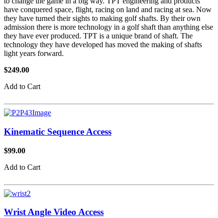
to change the game in a big way. TPT engineering and products
have conquered space, flight, racing on land and racing at sea. Now
they have turned their sights to making golf shafts. By their own
admission there is more technology in a golf shaft than anything else
they have ever produced. TPT is a unique brand of shaft. The
technology they have developed has moved the making of shafts
light years forward.
$249.00
Add to Cart
Kinematic Sequence Access
$99.00
Add to Cart
Wrist Angle Video Access