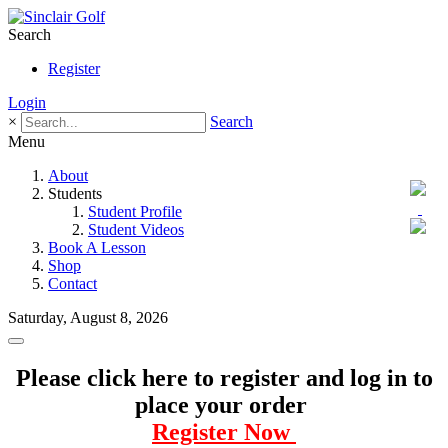
Search
Register
Login
×
Search
Menu
About
Students
Student Profile
Student Videos
Book A Lesson
Shop
Contact
Saturday, August 8, 2026
Please click here to register and log in to
place your order
Register Now