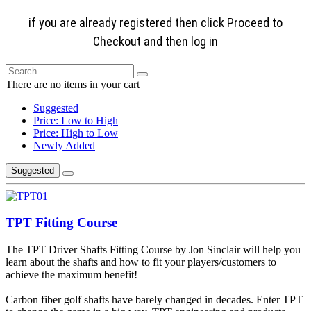
if you are already registered then click Proceed to
Checkout and then log in
There are no items in your cart
Suggested
Price: Low to High
Price: High to Low
Newly Added
Suggested
TPT Fitting Course
The TPT Driver Shafts Fitting Course by Jon Sinclair will help you
learn about the shafts and how to fit your players/customers to
achieve the maximum benefit!
Carbon fiber golf shafts have barely changed in decades. Enter TPT