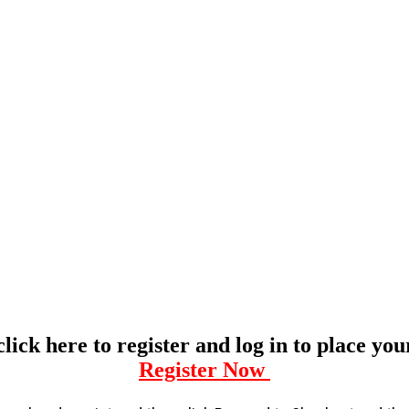
click here to register and log in to place yo
Register Now