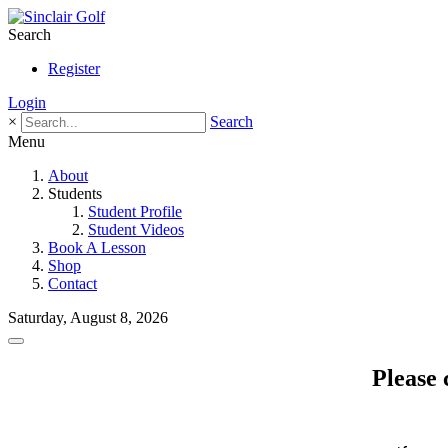
Search
Register
Login
×
Search
Menu
About
Students
Student Profile
Student Videos
Book A Lesson
Shop
Contact
Saturday, August 8, 2026
Please 