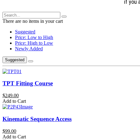
if you 
There are no items in your cart
Suggested
Price: Low to High
Price: High to Low
Newly Added
Suggested
TPT Fitting Course
$249.00
Add to Cart
Kinematic Sequence Access
$99.00
Add to Cart