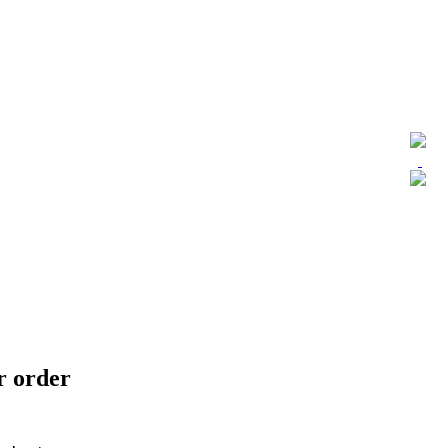
ur order