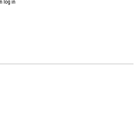
n log in