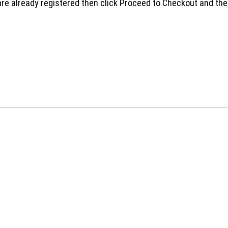
are already registered then click Proceed to Checkout and the