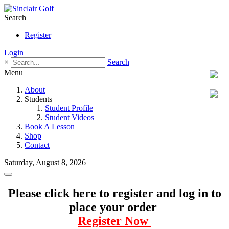
Search
Register
Login
×
Search
Menu
About
Students
Student Profile
Student Videos
Book A Lesson
Shop
Contact
Saturday, August 8, 2026
Please click here to register and log in to
place your order
Register Now