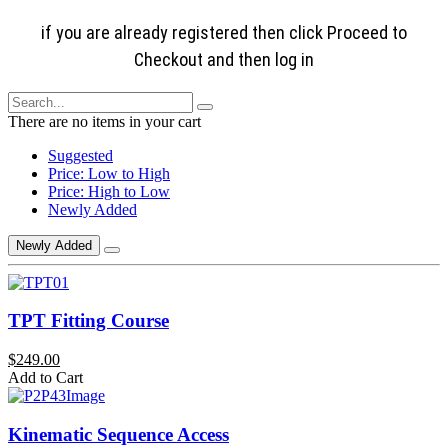
if you are already registered then click Proceed to
Checkout and then log in
There are no items in your cart
Suggested
Price: Low to High
Price: High to Low
Newly Added
Newly Added
TPT Fitting Course
$249.00
Add to Cart
Kinematic Sequence Access