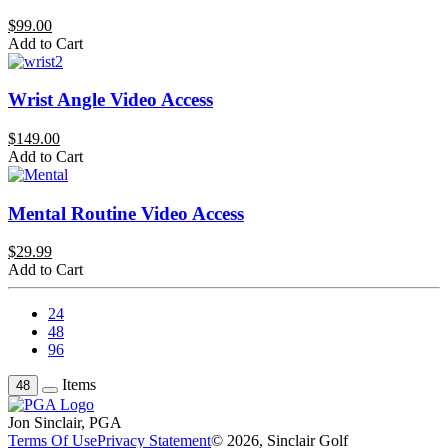
$99.00
Add to Cart
Wrist Angle Video Access
$149.00
Add to Cart
Mental Routine Video Access
$29.99
Add to Cart
24
48
96
Items
48
Jon Sinclair, PGA
Terms Of Use
Privacy Statement
© 2026, Sinclair Golf