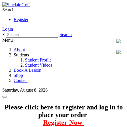
Search
Register
Login
×
Search
Menu
About
Students
Student Profile
Student Videos
Book A Lesson
Shop
Contact
Saturday, August 8, 2026
Please click here to register and log in to
place your order
Register Now