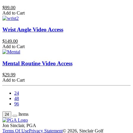
$99.00
Add to Cart
Wrist Angle Video Access
$149.00
Add to Cart
Mental Routine Video Access
$29.99
Add to Cart
24
48
96
Items
24
Jon Sinclair, PGA
Terms Of Use
Privacy Statement
© 2026, Sinclair Golf