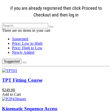
if you are already registered then click Proceed to
Checkout and then log in
There are no items in your cart
Suggested
Price: Low to High
Price: High to Low
Newly Added
Suggested
TPT Fitting Course
$249.00
Add to Cart
Kinematic Sequence Access