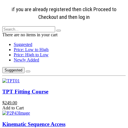
if you are already registered then click Proceed to
Checkout and then log in
There are no items in your cart
Suggested
Price: Low to High
Price: High to Low
Newly Added
Suggested
TPT Fitting Course
$249.00
Add to Cart
Kinematic Sequence Access