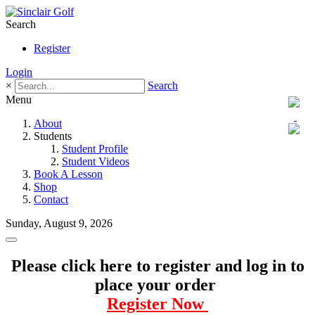
Search
Register
Login
×
Search
Menu
About
Students
Student Profile
Student Videos
Book A Lesson
Shop
Contact
Sunday, August 9, 2026
Please click here to register and log in to
place your order
Register Now