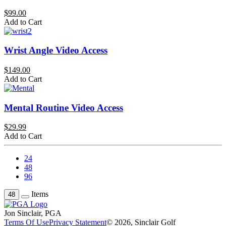
$99.00
Add to Cart
Wrist Angle Video Access
$149.00
Add to Cart
Mental Routine Video Access
$29.99
Add to Cart
24
48
96
Items
48
Jon Sinclair, PGA
Terms Of Use
Privacy Statement
© 2026, Sinclair Golf