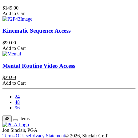
$149.00
Add to Cart
Kinematic Sequence Access
$99.00
Add to Cart
Mental Routine Video Access
$29.99
Add to Cart
24
48
96
Items
48
Jon Sinclair, PGA
Terms Of Use
Privacy Statement
© 2026, Sinclair Golf