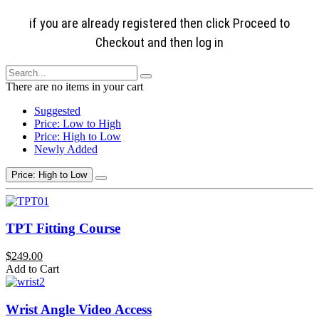
if you are already registered then click Proceed to
Checkout and then log in
There are no items in your cart
Suggested
Price: Low to High
Price: High to Low
Newly Added
Price: High to Low
TPT Fitting Course
$249.00
Add to Cart
Wrist Angle Video Access