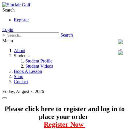
Search
Register
Login
×
Search
Menu
About
Students
Student Profile
Student Videos
Book A Lesson
Shop
Contact
Friday, August 7, 2026
Please click here to register and log in to
place your order
Register Now