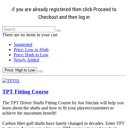
if you are already registered then click Proceed to
Checkout and then log in
There are no items in your cart
Suggested
Price: Low to High
Price: High to Low
Newly Added
Price: High to Low
TPT Fitting Course
The TPT Driver Shafts Fitting Course by Jon Sinclair will help you
learn about the shafts and how to fit your players/customers to
achieve the maximum benefit!
Carbon fiber golf shafts have barely changed in decades. Enter TPT