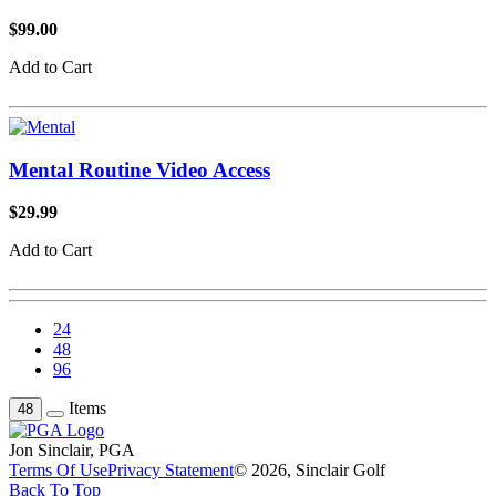
$99.00
Add to Cart
Mental Routine Video Access
$29.99
Add to Cart
24
48
96
Items
48
Jon Sinclair, PGA
Terms Of Use
Privacy Statement
© 2026, Sinclair Golf
Back To Top