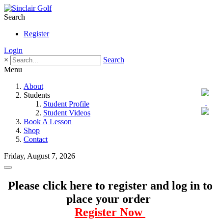
Search
Register
Login
×
Search
Menu
About
Students
Student Profile
Student Videos
Book A Lesson
Shop
Contact
Friday, August 7, 2026
Please click here to register and log in to
place your order
Register Now