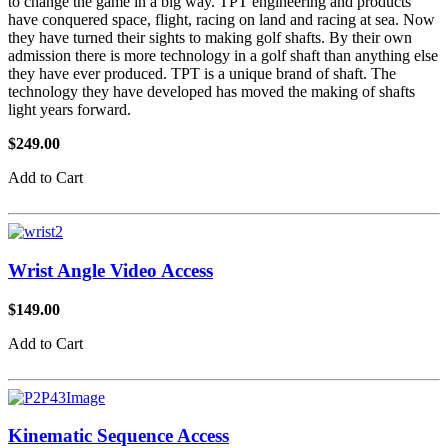
to change the game in a big way. TPT engineering and products
have conquered space, flight, racing on land and racing at sea. Now
they have turned their sights to making golf shafts. By their own
admission there is more technology in a golf shaft than anything else
they have ever produced. TPT is a unique brand of shaft. The
technology they have developed has moved the making of shafts
light years forward.
$249.00
Add to Cart
Wrist Angle Video Access
$149.00
Add to Cart
Kinematic Sequence Access