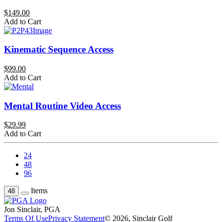
$149.00
Add to Cart
Kinematic Sequence Access
$99.00
Add to Cart
Mental Routine Video Access
$29.99
Add to Cart
24
48
96
Items
48
Jon Sinclair, PGA
Terms Of Use
Privacy Statement
© 2026, Sinclair Golf