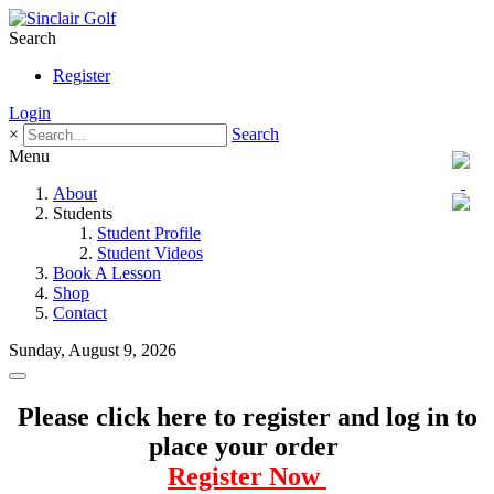
Search
Register
Login
×
Search
Menu
About
Students
Student Profile
Student Videos
Book A Lesson
Shop
Contact
Sunday, August 9, 2026
Please click here to register and log in to
place your order
Register Now