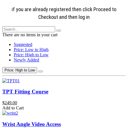
if you are already registered then click Proceed to
Checkout and then log in
There are no items in your cart
Suggested
Price: Low to High
Price: High to Low
Newly Added
Price: High to Low
TPT Fitting Course
$249.00
Add to Cart
Wrist Angle Video Access