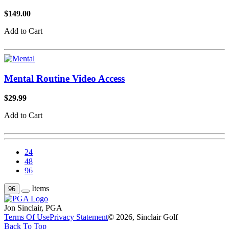
$149.00
Add to Cart
Mental Routine Video Access
$29.99
Add to Cart
24
48
96
Items
96
Jon Sinclair, PGA
Terms Of Use
Privacy Statement
© 2026, Sinclair Golf
Back To Top