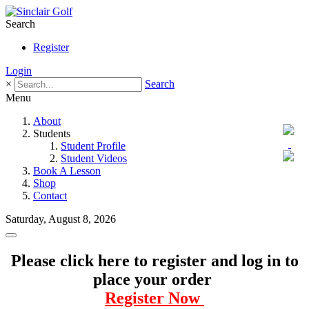
Search
Register
Login
×
Search
Menu
About
Students
Student Profile
Student Videos
Book A Lesson
Shop
Contact
Saturday, August 8, 2026
Please click here to register and log in to
place your order
Register Now