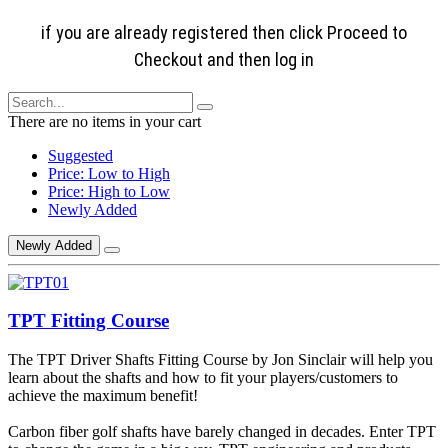
if you are already registered then click Proceed to
Checkout and then log in
There are no items in your cart
Suggested
Price: Low to High
Price: High to Low
Newly Added
Newly Added
TPT Fitting Course
The TPT Driver Shafts Fitting Course by Jon Sinclair will help you
learn about the shafts and how to fit your players/customers to
achieve the maximum benefit!
Carbon fiber golf shafts have barely changed in decades. Enter TPT