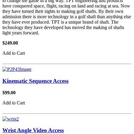
to change the game in a big way. TPT engineering and products
have conquered space, flight, racing on land and racing at sea. Now
they have turned their sights to making golf shafts. By their own
admission there is more technology in a golf shaft than anything else
they have ever produced. TPT is a unique brand of shaft. The
technology they have developed has moved the making of shafts
light years forward.
$249.00
Add to Cart
Kinematic Sequence Access
$99.00
Add to Cart
Wrist Angle Video Access