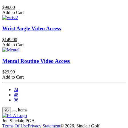
$99.00
Add to Cart
Wrist Angle Video Access
$149.00
Add to Cart
Mental Routine Video Access
$29.99
Add to Cart
24
48
96
Items
96
Jon Sinclair, PGA
Terms Of Use
Privacy Statement
© 2026, Sinclair Golf