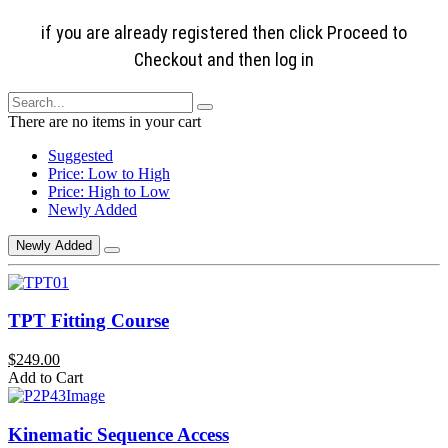
if you are already registered then click Proceed to
Checkout and then log in
There are no items in your cart
Suggested
Price: Low to High
Price: High to Low
Newly Added
Newly Added
TPT Fitting Course
$249.00
Add to Cart
Kinematic Sequence Access