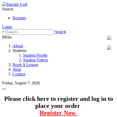
Search
Register
Login
×
Search
Menu
About
Students
Student Profile
Student Videos
Book A Lesson
Shop
Contact
Friday, August 7, 2026
Please click here to register and log in to
place your order
Register Now