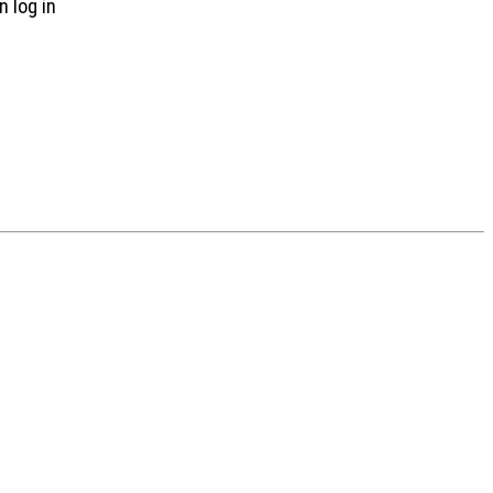
n log in