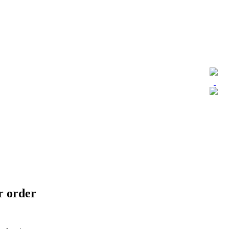
ur order