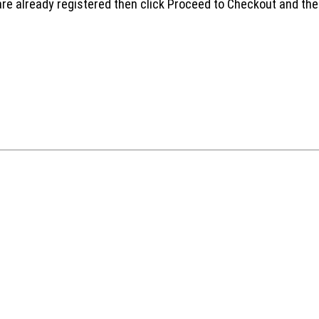
are already registered then click Proceed to Checkout and the