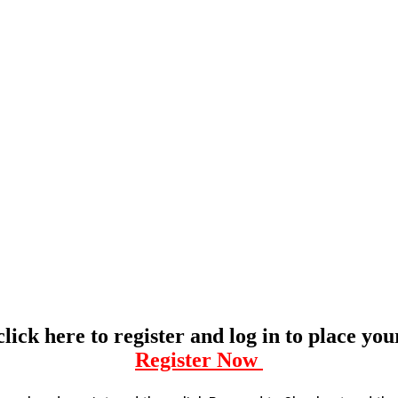
click here to register and log in to place yo
Register Now