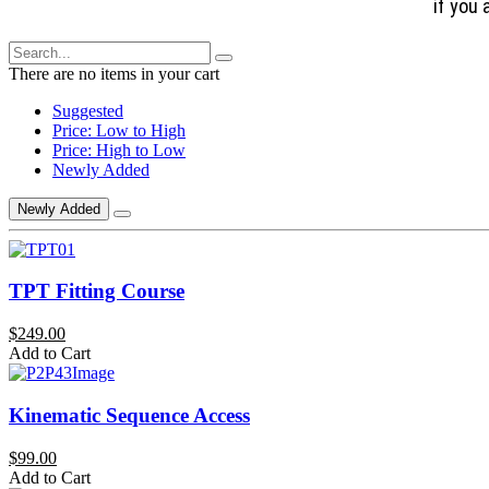
if you 
There are no items in your cart
Suggested
Price: Low to High
Price: High to Low
Newly Added
Newly Added
TPT Fitting Course
$249.00
Add to Cart
Kinematic Sequence Access
$99.00
Add to Cart