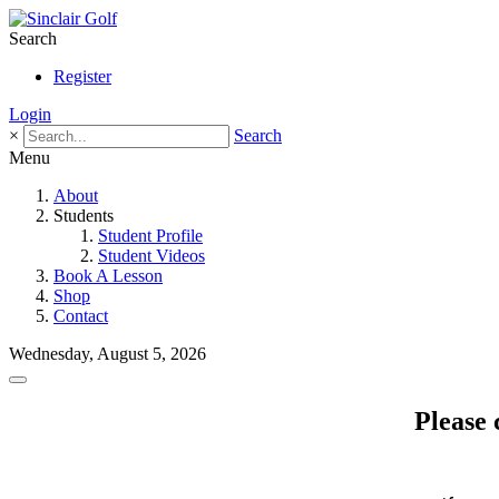
Search
Register
Login
×
Search
Menu
About
Students
Student Profile
Student Videos
Book A Lesson
Shop
Contact
Wednesday, August 5, 2026
Please 