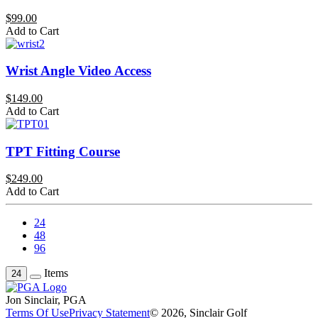
$99.00
Add to Cart
Wrist Angle Video Access
$149.00
Add to Cart
TPT Fitting Course
$249.00
Add to Cart
24
48
96
Items
24
Jon Sinclair, PGA
Terms Of Use
Privacy Statement
© 2026, Sinclair Golf