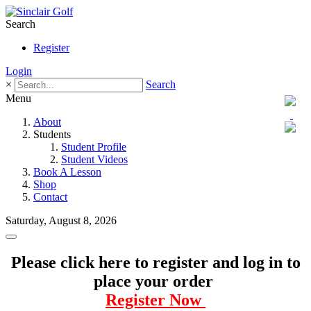
Search
Register
Login
×
Search
Menu
About
Students
Student Profile
Student Videos
Book A Lesson
Shop
Contact
Saturday, August 8, 2026
Please click here to register and log in to
place your order
Register Now