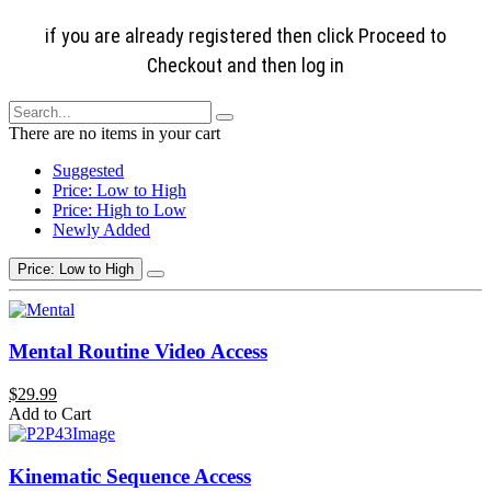
if you are already registered then click Proceed to
Checkout and then log in
There are no items in your cart
Suggested
Price: Low to High
Price: High to Low
Newly Added
Price: Low to High
Mental Routine Video Access
$29.99
Add to Cart
Kinematic Sequence Access