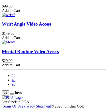
$99.00
Add to Cart
Wrist Angle Video Access
$149.00
Add to Cart
Mental Routine Video Access
$29.99
Add to Cart
24
48
96
Items
24
Jon Sinclair, PGA
Terms Of Use
Privacy Statement
© 2026, Sinclair Golf