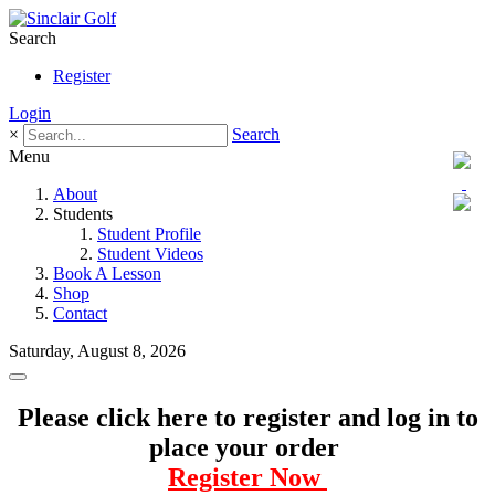
Search
Register
Login
×
Search
Menu
About
Students
Student Profile
Student Videos
Book A Lesson
Shop
Contact
Saturday, August 8, 2026
Please click here to register and log in to
place your order
Register Now