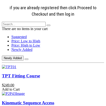
if you are already registered then click Proceed to
Checkout and then log in
There are no items in your cart
Suggested
Price: Low to High
Price: High to Low
Newly Added
Newly Added
TPT Fitting Course
$249.00
Add to Cart
Kinematic Sequence Access