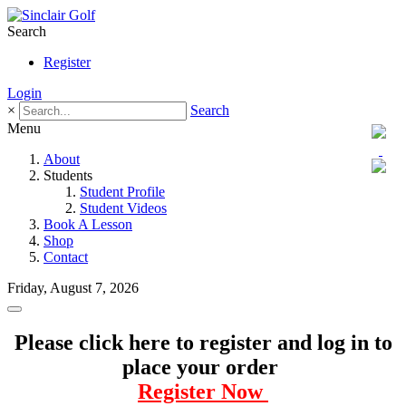
Search
Register
Login
×
Search
Menu
About
Students
Student Profile
Student Videos
Book A Lesson
Shop
Contact
Friday, August 7, 2026
Please click here to register and log in to
place your order
Register Now