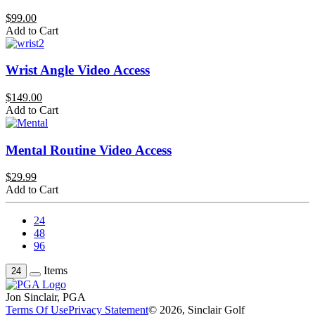
$99.00
Add to Cart
Wrist Angle Video Access
$149.00
Add to Cart
Mental Routine Video Access
$29.99
Add to Cart
24
48
96
Items
24
Jon Sinclair, PGA
Terms Of Use
Privacy Statement
© 2026, Sinclair Golf