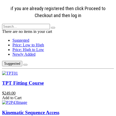
if you are already registered then click Proceed to
Checkout and then log in
There are no items in your cart
Suggested
Price: Low to High
Price: High to Low
Newly Added
Suggested
TPT Fitting Course
$249.00
Add to Cart
Kinematic Sequence Access